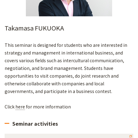
Takamasa FUKUOKA
This seminar is designed for students who are interested in
strategy and management in international business, and
covers various fields such as intercultural communication,
negotiation, and brand management. Students have
opportunities to visit companies, do joint research and
otherwise collaborate with companies and local
governments, and participate in a business contest.
Click
here
for more information
Seminar activities