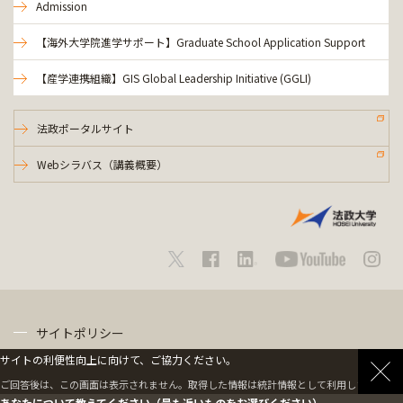
Admission
【海外大学院進学サポート】Graduate School Application Support
【産学連携組織】GIS Global Leadership Initiative (GGLI)
法政ポータルサイト
Webシラバス（講義概要）
サイトポリシー
サイトの利便性向上に向けて、ご協力ください。
プライバシーポリシー
ご回答後は、この画面は表示されません。取得した情報は統計情報として利用します。
あなたについて教えてください（最も近いものをお選びください）