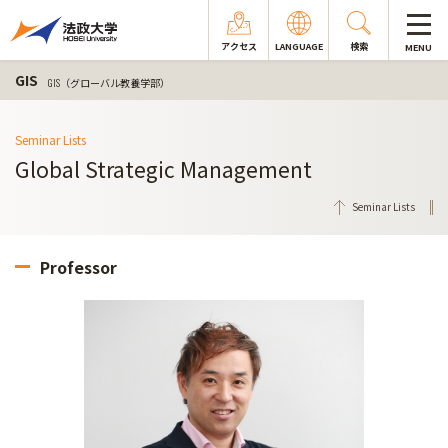
アクセス
LANGUAGE
検索
MENU
GIS
GIS（グローバル教養学部）
Seminar Lists
Global Strategic Management
Seminar Lists
Professor