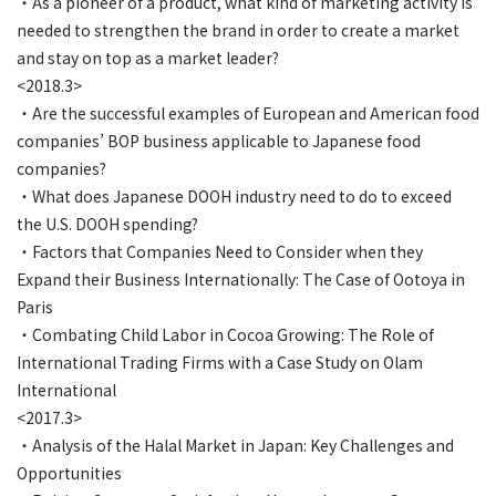
・As a pioneer of a product, what kind of marketing activity is
needed to strengthen the brand in order to create a market
and stay on top as a market leader?
<2018.3>
・Are the successful examples of European and American food
companies’ BOP business applicable to Japanese food
companies?
・What does Japanese DOOH industry need to do to exceed
the U.S. DOOH spending?
・Factors that Companies Need to Consider when they
Expand their Business Internationally: The Case of Ootoya in
Paris
・Combating Child Labor in Cocoa Growing: The Role of
International Trading Firms with a Case Study on Olam
International
<2017.3>
・Analysis of the Halal Market in Japan: Key Challenges and
Opportunities