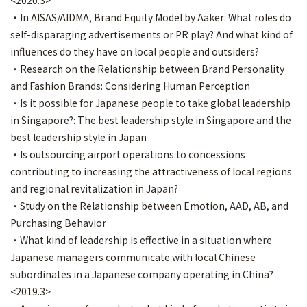
<2020.3>
・In AISAS/AIDMA, Brand Equity Model by Aaker: What roles do
self-disparaging advertisements or PR play? And what kind of
influences do they have on local people and outsiders?
・Research on the Relationship between Brand Personality
and Fashion Brands: Considering Human Perception
・Is it possible for Japanese people to take global leadership
in Singapore?: The best leadership style in Singapore and the
best leadership style in Japan
・Is outsourcing airport operations to concessions
contributing to increasing the attractiveness of local regions
and regional revitalization in Japan?
・Study on the Relationship between Emotion, AAD, AB, and
Purchasing Behavior
・What kind of leadership is effective in a situation where
Japanese managers communicate with local Chinese
subordinates in a Japanese company operating in China?
<2019.3>