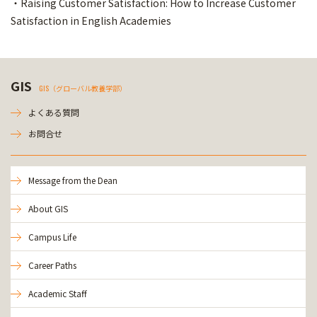
・Raising Customer Satisfaction: How to Increase Customer
Satisfaction in English Academies
GIS
GIS（グローバル教養学部）
よくある質問
お問合せ
Message from the Dean
About GIS
Campus Life
Career Paths
Academic Staff