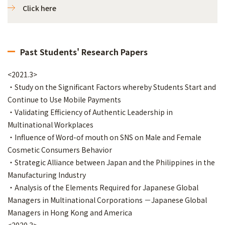
Click here
Past Students' Research Papers
<2021.3>
・Study on the Significant Factors whereby Students Start and
Continue to Use Mobile Payments
・Validating Efficiency of Authentic Leadership in
Multinational Workplaces
・Influence of Word-of mouth on SNS on Male and Female
Cosmetic Consumers Behavior
・Strategic Alliance between Japan and the Philippines in the
Manufacturing Industry
・Analysis of the Elements Required for Japanese Global
Managers in Multinational Corporations －Japanese Global
Managers in Hong Kong and America