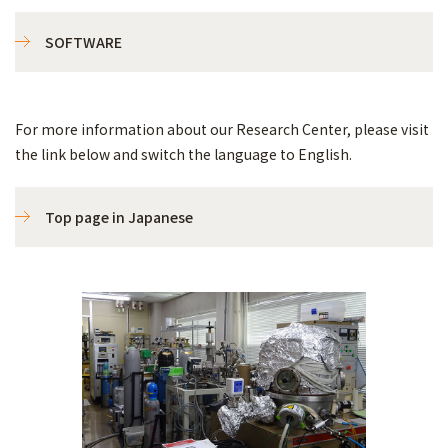
SOFTWARE
For more information about our Research Center, please visit
the link below and switch the language to English.
Top page in Japanese