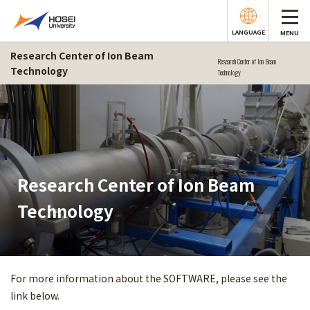
LANGUAGE
MENU
Research Center of Ion Beam
Research Center of Ion Beam
Technology
Technology
Research Center of Ion Beam
Technology
For more information about the SOFTWARE, please see the
link below.