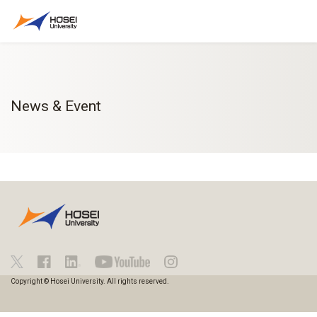
News & Event
Copyright © Hosei University. All rights reserved.