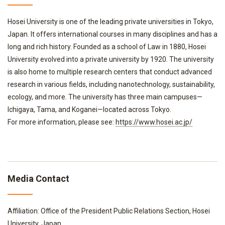
Hosei University is one of the leading private universities in Tokyo,
Japan. It offers international courses in many disciplines and has a
long and rich history. Founded as a school of Law in 1880, Hosei
University evolved into a private university by 1920. The university
is also home to multiple research centers that conduct advanced
research in various fields, including nanotechnology, sustainability,
ecology, and more. The university has three main campuses—
Ichigaya, Tama, and Koganei—located across Tokyo.
For more information, please see:
https://www.hosei.ac.jp/
Media Contact
Affiliation: Office of the President Public Relations Section, Hosei
University, Japan