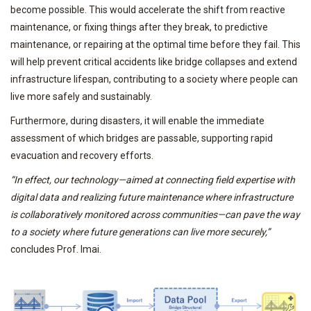
become possible. This would accelerate the shift from reactive
maintenance, or fixing things after they break, to predictive
maintenance, or repairing at the optimal time before they fail. This
will help prevent critical accidents like bridge collapses and extend
infrastructure lifespan, contributing to a society where people can
live more safely and sustainably.
Furthermore, during disasters, it will enable the immediate
assessment of which bridges are passable, supporting rapid
evacuation and recovery efforts.
“In effect, our technology—aimed at connecting field expertise with
digital data and realizing future maintenance where infrastructure
is collaboratively monitored across communities—can pave the way
to a society where future generations can live more securely,”
concludes Prof. Imai.