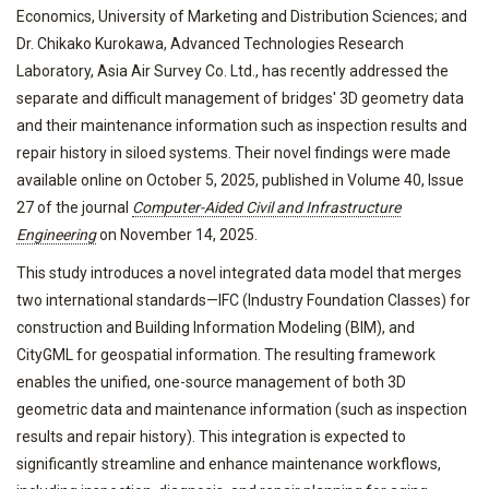
Economics, University of Marketing and Distribution Sciences; and
Dr. Chikako Kurokawa, Advanced Technologies Research
Laboratory, Asia Air Survey Co. Ltd., has recently addressed the
separate and difficult management of bridges' 3D geometry data
and their maintenance information such as inspection results and
repair history in siloed systems. Their novel findings were made
available online on October 5, 2025, published in Volume 40, Issue
27 of the journal
Computer-Aided Civil and Infrastructure
Engineering
on November 14, 2025.
This study introduces a novel integrated data model that merges
two international standards—IFC (Industry Foundation Classes) for
construction and Building Information Modeling (BIM), and
CityGML for geospatial information. The resulting framework
enables the unified, one-source management of both 3D
geometric data and maintenance information (such as inspection
results and repair history). This integration is expected to
significantly streamline and enhance maintenance workflows,