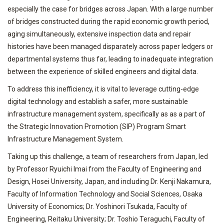
especially the case for bridges across Japan. With a large number
of bridges constructed during the rapid economic growth period,
aging simultaneously, extensive inspection data and repair
histories have been managed disparately across paper ledgers or
departmental systems thus far, leading to inadequate integration
between the experience of skilled engineers and digital data.
To address this inefficiency, it is vital to leverage cutting-edge
digital technology and establish a safer, more sustainable
infrastructure management system, specifically as as a part of
the Strategic Innovation Promotion (SIP) Program Smart
Infrastructure Management System.
Taking up this challenge, a team of researchers from Japan, led
by Professor Ryuichi Imai from the Faculty of Engineering and
Design, Hosei University, Japan, and including Dr. Kenji Nakamura,
Faculty of Information Technology and Social Sciences, Osaka
University of Economics; Dr. Yoshinori Tsukada, Faculty of
Engineering, Reitaku University; Dr. Toshio Teraguchi, Faculty of