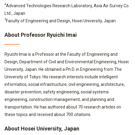
4
Advanced Technologies Research Laboratory, Asia Air Survey Co.
Ltd., Japan
5
Faculty of Engineering and Design, Hosei University, Japan
About Professor Ryuichi Imai
Ryuichi Imai is a Professor at the Faculty of Engineering and
Design, Department of Civil and Environmental Engineering, Hosei
University, Japan. He obtained a Ph.D. in Engineering from The
University of Tokyo. His research interests include intelligent
informatics, social infrastructure, civil engineering, architecture,
disaster prevention, safety engineering, social systems
engineering, construction management, and planning and
transportation. He has authored about 70 research articles on
these topics and received about 700 citations.
About Hosei University, Japan