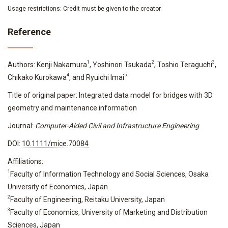
Usage restrictions: Credit must be given to the creator.
Reference
1
2
3
Authors: Kenji Nakamura
, Yoshinori Tsukada
, Toshio Teraguchi
,
4
5
Chikako Kurokawa
, and Ryuichi Imai
Title of original paper: Integrated data model for bridges with 3D
geometry and maintenance information
Journal:
Computer-Aided Civil and Infrastructure Engineering
DOI:
10.1111/mice.70084
Affiliations:
1
Faculty of Information Technology and Social Sciences, Osaka
University of Economics, Japan
2
Faculty of Engineering, Reitaku University, Japan
3
Faculty of Economics, University of Marketing and Distribution
Sciences, Japan