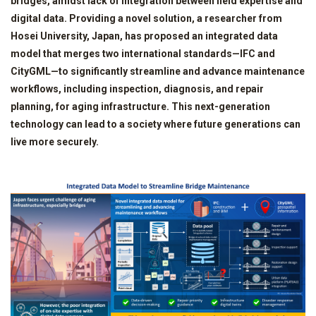
bridges, amidst lack of integration between field expertise and
digital data. Providing a novel solution, a researcher from
Hosei University, Japan, has proposed an integrated data
model that merges two international standards—IFC and
CityGML—to significantly streamline and advance maintenance
workflows, including inspection, diagnosis, and repair
planning, for aging infrastructure. This next-generation
technology can lead to a society where future generations can
live more securely.