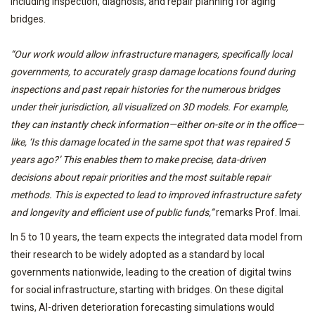
including inspection, diagnosis, and repair planning for aging
bridges.
“Our work would allow infrastructure managers, specifically local
governments, to accurately grasp damage locations found during
inspections and past repair histories for the numerous bridges
under their jurisdiction, all visualized on 3D models. For example,
they can instantly check information—either on-site or in the office—
like, ‘Is this damage located in the same spot that was repaired 5
years ago?’ This enables them to make precise, data-driven
decisions about repair priorities and the most suitable repair
methods. This is expected to lead to improved infrastructure safety
and longevity and efficient use of public funds,”
remarks Prof. Imai.
In 5 to 10 years, the team expects the integrated data model from
their research to be widely adopted as a standard by local
governments nationwide, leading to the creation of digital twins
for social infrastructure, starting with bridges. On these digital
twins, AI-driven deterioration forecasting simulations would