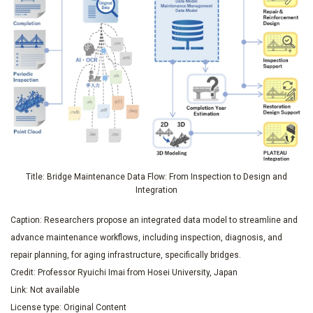
Title: Bridge Maintenance Data Flow: From Inspection to Design and
Integration
Caption: Researchers propose an integrated data model to streamline and
advance maintenance workflows, including inspection, diagnosis, and
repair planning, for aging infrastructure, specifically bridges.
Credit: Professor Ryuichi Imai from Hosei University, Japan
Link: Not available
License type: Original Content