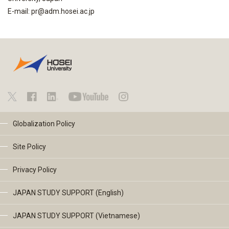
E-mail: pr@adm.hosei.ac.jp
Globalization Policy
Site Policy
Privacy Policy
JAPAN STUDY SUPPORT (English)
JAPAN STUDY SUPPORT (Vietnamese)