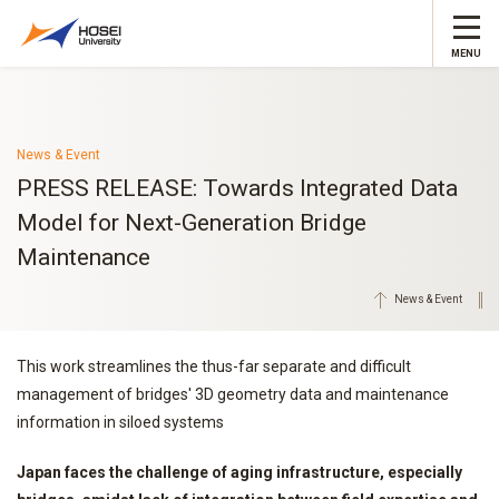
MENU
News & Event
PRESS RELEASE: Towards Integrated Data
Model for Next-Generation Bridge
Maintenance
News & Event
This work streamlines the thus-far separate and difficult
management of bridges' 3D geometry data and maintenance
information in siloed systems
Japan faces the challenge of aging infrastructure, especially