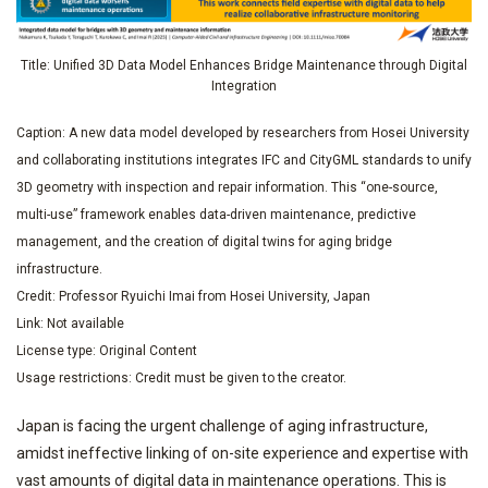
Title: Unified 3D Data Model Enhances Bridge Maintenance through Digital
Integration
Caption: A new data model developed by researchers from Hosei University
and collaborating institutions integrates IFC and CityGML standards to unify
3D geometry with inspection and repair information. This “one-source,
multi-use” framework enables data-driven maintenance, predictive
management, and the creation of digital twins for aging bridge
infrastructure.
Credit: Professor Ryuichi Imai from Hosei University, Japan
Link: Not available
License type: Original Content
Usage restrictions: Credit must be given to the creator.
Japan is facing the urgent challenge of aging infrastructure,
amidst ineffective linking of on-site experience and expertise with
vast amounts of digital data in maintenance operations. This is