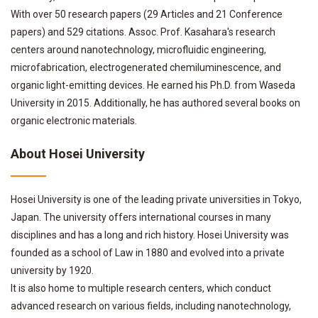
With over 50 research papers (29 Articles and 21 Conference
papers) and 529 citations. Assoc. Prof. Kasahara's research
centers around nanotechnology, microfluidic engineering,
microfabrication, electrogenerated chemiluminescence, and
organic light-emitting devices. He earned his Ph.D. from Waseda
University in 2015. Additionally, he has authored several books on
organic electronic materials.
About Hosei University
Hosei University is one of the leading private universities in Tokyo,
Japan. The university offers international courses in many
disciplines and has a long and rich history. Hosei University was
founded as a school of Law in 1880 and evolved into a private
university by 1920.
It is also home to multiple research centers, which conduct
advanced research on various fields, including nanotechnology,