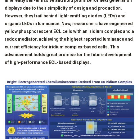
inherently self-emissive and hold promise for next generation
displays due to their simplicity of design and production.
However, they trail behind light-emitting diodes (LEDs) and
organic LEDs in luminance. Now, researchers have engineered
yellow phosphorescent ECL cells with an iridium complex and a
redox mediator, achieving the highest reported luminance and
current efficiency for iridium complex-based cells. This
advancement holds great promise for the future development
of high-performance ECL-based displays.