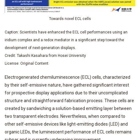
Towards novel ECL cells
Caption: Scientists have enhanced the ECL cell performances using an
iridium complex and a redox mediator in a significant step toward the
development of next-generation displays.
Credit: Takashi Kasahara from Hosei University
License: Original Content
Electrogenerated chemiluminescence (ECL) cells, characterized
by their self-emissive nature, have gathered significant interest
for prospective display applications due to their uncomplicated
structure and straightforward fabrication process. These cells are
created by sandwiching a solution-based emitting layer between
two transparent electrodes. Nevertheless, when compared to
other self-emissive devices like light-emitting diodes (LED) and
organic LEDs, the luminescent performance of ECL cells remains
subpar and is currently undergoing improvement.