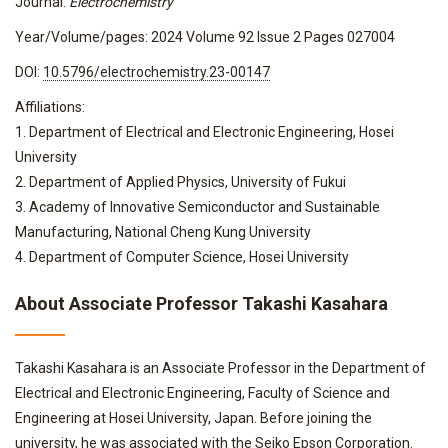
Journal:
Electrochemistry
Year/Volume/pages: 2024 Volume 92 Issue 2 Pages 027004
DOI:
10.5796/electrochemistry.23-00147
Affiliations:
1. Department of Electrical and Electronic Engineering, Hosei
University
2. Department of Applied Physics, University of Fukui
3. Academy of Innovative Semiconductor and Sustainable
Manufacturing, National Cheng Kung University
4. Department of Computer Science, Hosei University
About Associate Professor Takashi Kasahara
Takashi Kasahara is an Associate Professor in the Department of
Electrical and Electronic Engineering, Faculty of Science and
Engineering at Hosei University, Japan. Before joining the
university, he was associated with the Seiko Epson Corporation.