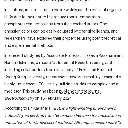
In contrast, iridium complexes are widely used in efficient organic
LEDs due to their ability to produce room-temperature
phosphorescent emissions from their excited states. The
emission colors can be easily adjusted by changing ligands, and
researchers have explored their properties using both theoretical
and experimental methods.
In a recent study led by Associate Professor Takashi Kasahara and
Nanami Ichinohe, a master’s student at Hosei University, and
including collaborators from University of Fukui and National
Cheng Kung University, researchers have successfully designed a
highly luminescent ECL cell by utilizing an iridium complex and a
mediator. This study has been
published in the journal
Electrochemistry
on 15 February 2024
.
According to Dr. Kasahara,
“ECL is a light-emitting phenomenon
induced by an electron transfer reaction between the radical anion
and cation of the luminescent material. Although conventional ECL