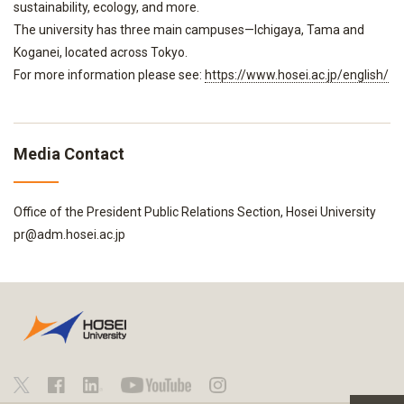
sustainability, ecology, and more.
The university has three main campuses—Ichigaya, Tama and
Koganei, located across Tokyo.
For more information please see:
https://www.hosei.ac.jp/english/
Media Contact
Office of the President Public Relations Section, Hosei University
pr@adm.hosei.ac.jp