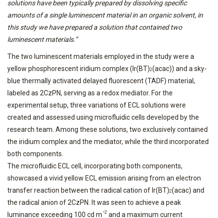
solutions have been typically prepared by dissolving specific
amounts of a single luminescent material in an organic solvent, in
this study we have prepared a solution that contained two
luminescent materials.”
The two luminescent materials employed in the study were a
yellow phosphorescent iridium complex (Ir(BT)
(acac)) and a sky-
2
blue thermally activated delayed fluorescent (TADF) material,
labeled as 2CzPN, serving as a redox mediator. For the
experimental setup, three variations of ECL solutions were
created and assessed using microfluidic cells developed by the
research team. Among these solutions, two exclusively contained
the iridium complex and the mediator, while the third incorporated
both components.
The microfluidic ECL cell, incorporating both components,
showcased a vivid yellow ECL emission arising from an electron
transfer reaction between the radical cation of Ir(BT)
(acac) and
2
the radical anion of 2CzPN. It was seen to achieve a peak
−2
luminance exceeding 100 cd m
and a maximum current