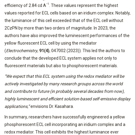
−1
efficiency of 2.84 cd A
. These values represent the highest
values reported for ECL cells based on an iridium complex. Notably,
the luminance of this cell exceeded that of the ECL cell without
2CzPN by more than two orders of magnitude. In 2023, the
authors have also improved the luminescent performances of the
yellow fluorescent ECL cell by using the mediator
(
Electrochemistry
,
91(4)
, 047002 (2023)). This led the authors to
conclude that the developed ECL system applies not only to
fluorescent materials but also to phosphorescent materials.
“We expect that this ECL system using the redox mediator will be
actively investigated by many research groups across the world
and contribute to future (in probably several decades from now),
highly luminescent and efficient solution-based self-emissive display
applications,”
envisions Dr. Kasahara.
In summary, researchers have successfully engineered a yellow
phosphorescent ECL cell incorporating an iridium complex and a
redox mediator. This cell exhibits the highest luminance ever