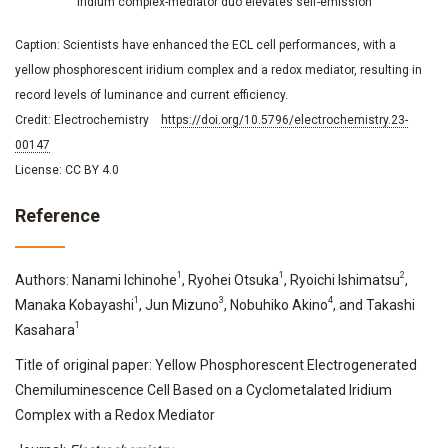
Iridium complex-mediator duo elevates self-emission
Caption: Scientists have enhanced the ECL cell performances, with a
yellow phosphorescent iridium complex and a redox mediator, resulting in
record levels of luminance and current efficiency.
Credit: Electrochemistry
https://doi.org/10.5796/electrochemistry.23-
00147
License: CC BY 4.0
Reference
1
1
2
Authors: Nanami Ichinohe
, Ryohei Otsuka
, Ryoichi Ishimatsu
,
1
3
4
Manaka Kobayashi
, Jun Mizuno
, Nobuhiko Akino
, and Takashi
1
Kasahara
Title of original paper: Yellow Phosphorescent Electrogenerated
Chemiluminescence Cell Based on a Cyclometalated Iridium
Complex with a Redox Mediator