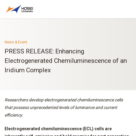
News & Event
PRESS RELEASE: Enhancing
Electrogenerated Chemiluminescence of an
Iridium Complex
Researchers develop electrogenerated chemiluminescence cells
that possess unprecedented levels of luminance and current
efficiency.
Electrogenerated chemiluminescence (ECL) cells are