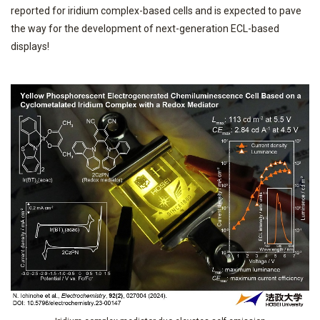
reported for iridium complex-based cells and is expected to pave
the way for the development of next-generation ECL-based
displays!