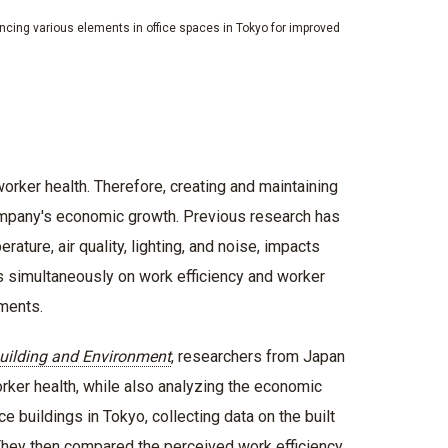
cing various elements in office spaces in Tokyo for improved
worker health. Therefore, creating and maintaining
company's economic growth. Previous research has
ture, air quality, lighting, and noise, impacts
s simultaneously on work efficiency and worker
nments.
uilding and Environment
, researchers from Japan
rker health, while also analyzing the economic
 buildings in Tokyo, collecting data on the built
hey then compared the perceived work efficiency