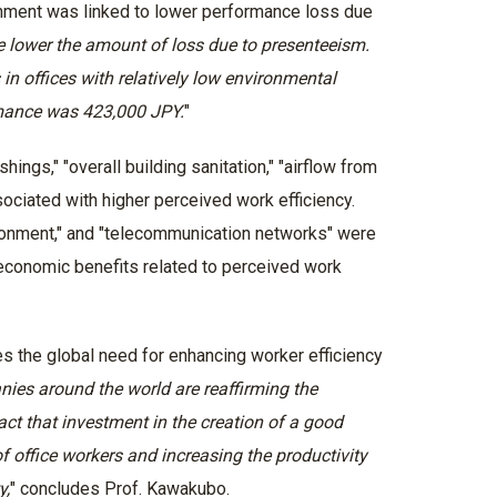
ironment was linked to lower performance loss due
he lower the amount of loss due to presenteeism.
n offices with relatively low environmental
rmance was 423,000 JPY.
"
hings," "overall building sanitation," "airflow from
sociated with higher perceived work efficiency.
ironment," and "telecommunication networks" were
conomic benefits related to perceived work
s the global need for enhancing worker efficiency
ies around the world are reaffirming the
ct that investment in the creation of a good
f office workers and increasing the productivity
y,
" concludes Prof. Kawakubo.