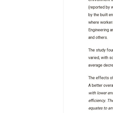
(reported by w
by the built e
where workers
Engineering a
and others.
The study fou
varied, with 
average decr
The effects o
A better over
with lower en
efficiency. Th
equates to an