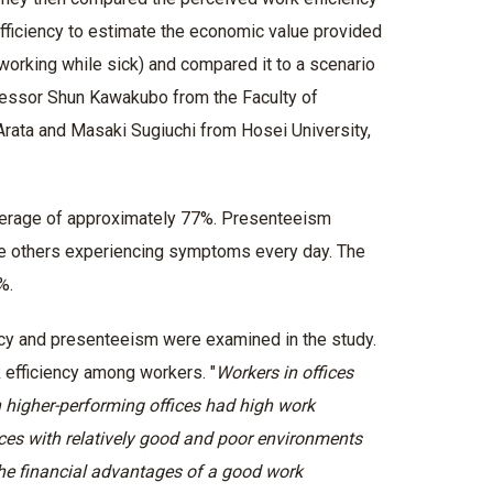
 efficiency to estimate the economic value provided
(working while sick) and compared it to a scenario
ofessor Shun Kawakubo from the Faculty of
Arata and Masaki Sugiuchi from Hosei University,
 average of approximately 77%. Presenteeism
ile others experiencing symptoms every day. The
4%.
ncy and presenteeism were examined in the study.
 efficiency among workers. "
Workers in offices
 higher-performing offices had high work
fices with relatively good and poor environments
the financial advantages of a good work