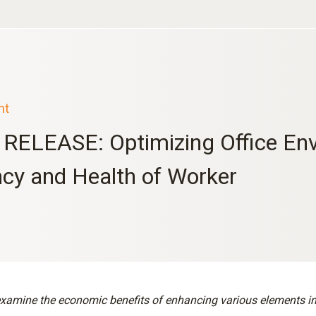
nt
RELEASE: Optimizing Office Env
ncy and Health of Worker
xamine the economic benefits of enhancing various elements in