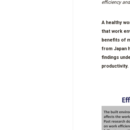
efficiency and
A healthy wo
that work en
benefits of 
from Japan h
findings und
productivity.