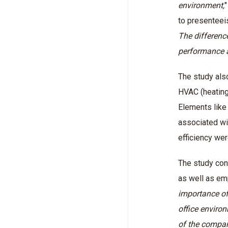
environment,
"
to presenteei
The differenc
performance a
The study also
HVAC (heating,
Elements like
associated wi
efficiency we
The study con
as well as emp
importance of
office environ
of the company