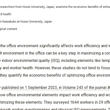
searchers from Hosei University, Japan, examine the economic benefits of enhan
nd health
un Kawakubo at Hosei University, Japan
ginal content
 the office environment significantly affects work efficiency and 
ilt environment in the office can be a key step in maximizing a 
ndoor environmental quality (IEQ), including elements like tempera
cy and worker health. However, these studies do not tend to focu
 they quantify the economic benefits of optimizing office enviro
y
published on 1 September 2023, in Volume 243 of the journal
B
how office environmental elements impact work efficiency and wo
timizing these elements. They surveyed 1644 workers in 29 office
hrough worker questionnaires and physical IEQ measurements. T