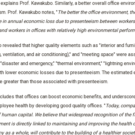
 explains Prof. Kawakubo. Similarly, a better overall office env
sm. Prof. Kawakubo notes, "
The better the office environment, t
e in annual economic loss due to presenteeism between workers i
nd workers in offices with relatively high environmental perfo
 revealed that higher quality elements such as "interior and furnis
 ventilation, and air conditioning)," and "meeting space" were as
 "disaster and emergency," "thermal environment," "lightning env
th lower economic losses due to presenteeism. The estimated e
re greater than those associated with presenteeism.
cludes that offices can boost economic benefits, and underscore
loyee health by developing good quality offices. "
Today, compan
 human capital. We believe that widespread recognition of the fa
ment is directly linked to maintaining and improving the health o
 as a whole, will contribute to the building of a healthier societ