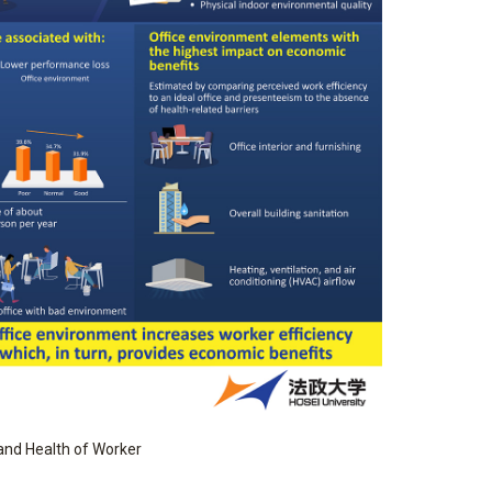
 and Health of Worker