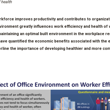
 health
rkforce improves productivity and contributes to organiza
vironment greatly influences work efficiency and health o
maintaining an optimal built environment in the workplace r
ave quantified the economic benefits associated with the 
erline the importance of developing healthier and more com