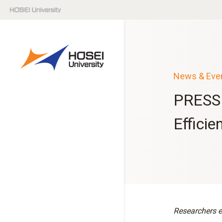
News & Eve
PRESS 
Efficie
Researchers e