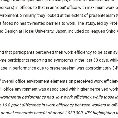
orkers) in offices to that in an 'ideal' office with maximum work
nvironment. Similarly, they looked at the extent of presenteeism 
 faced no health-related barriers to work. The study, led by Pr
nd Design at Hosei University, Japan, included colleagues Shiro 
nd that participants perceived their work efficiency to be at an
some participants reporting no symptoms in the last 30 days, wh
ease in performance due to presenteeism was approximately 3
f overall office environment elements on perceived work efficie
all office environment was associated with higher perceived work
vironmental performance had low work efficiency, while those in
e 16.8-point difference in work efficiency between workers in of
 annual economic benefit of about 1,039,000 JPY, highlighting 