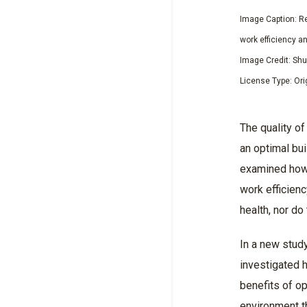
Image Caption: Re
work efficiency a
Image Credit: Sh
License Type: Ori
The quality of
an optimal bu
examined how i
work efficien
health, nor do
In a new stud
investigated 
benefits of op
environment t