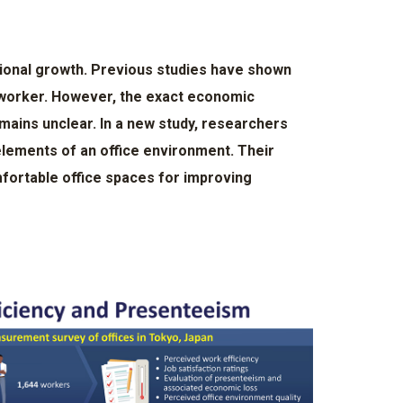
tional growth. Previous studies have shown
f worker. However, the exact economic
emains unclear. In a new study, researchers
elements of an office environment. Their
fortable office spaces for improving