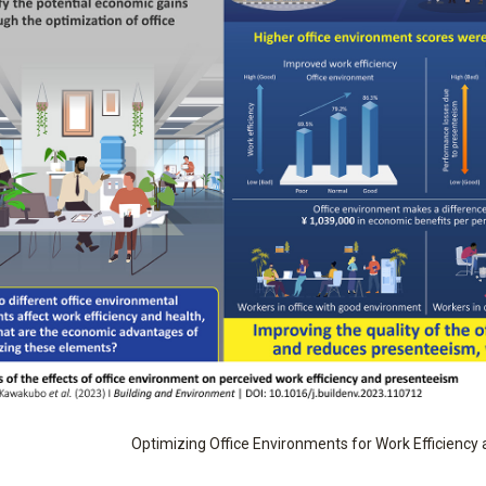
Optimizing Office Environments for Work Efficiency