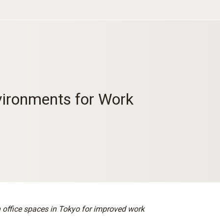
ironments for Work
 office spaces in Tokyo for improved work