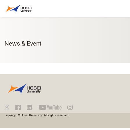
News & Event
Copyright © Hosei University. All rights reserved.