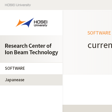
SOFTWARE
curren
SOFTWARE
Japanease