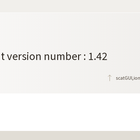
t version number : 1.42
scatGUI,io