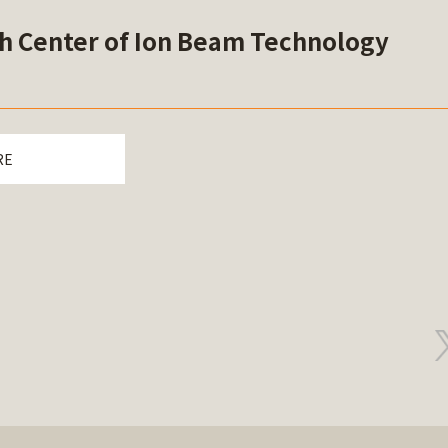
h Center of Ion Beam Technology
RE