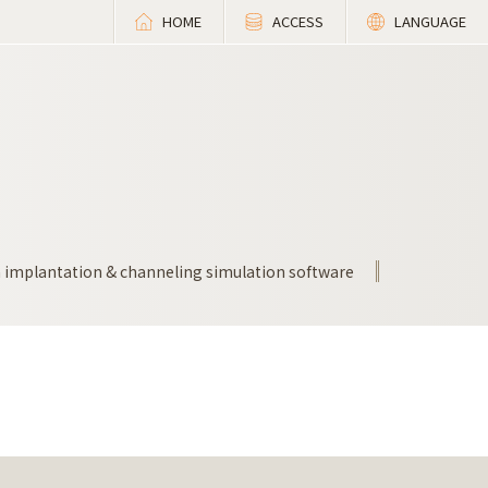
HOME
ACCESS
LANGUAGE
n implantation & channeling simulation software