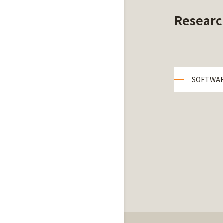
Researc
SOFTWA