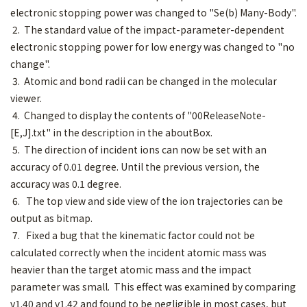
electronic stopping power was changed to "Se(b) Many-Body".
2. The standard value of the impact-parameter-dependent
electronic stopping power for low energy was changed to "no
change".
3. Atomic and bond radii can be changed in the molecular
viewer.
4. Changed to display the contents of "00ReleaseNote-
[E,J].txt" in the description in the aboutBox.
5. The direction of incident ions can now be set with an
accuracy of 0.01 degree. Until the previous version, the
accuracy was 0.1 degree.
6. The top view and side view of the ion trajectories can be
output as bitmap.
7. Fixed a bug that the kinematic factor could not be
calculated correctly when the incident atomic mass was
heavier than the target atomic mass and the impact
parameter was small. This effect was examined by comparing
v1.40 and v1.42 and found to be negligible in most cases, but