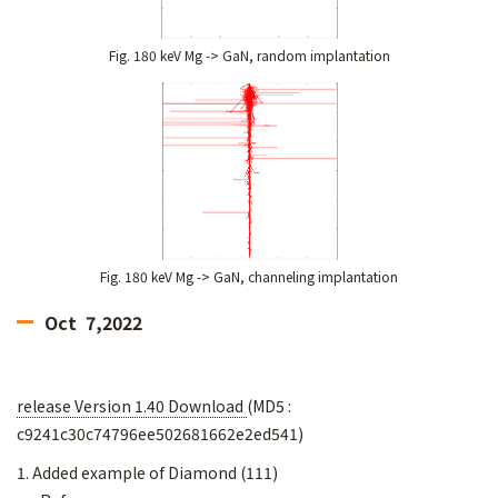
Fig. 180 keV Mg -> GaN, random implantation
Fig. 180 keV Mg -> GaN, channeling implantation
Oct 7,2022
release Version 1.40 Download
(MD5 :
c9241c30c74796ee502681662e2ed541)
1. Added example of Diamond (111)