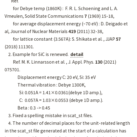
Ref.
for Debye temp (1860K) : F. R. L. Schoening and L. A.
Vmeulen, Solid State Communications
7
(1969) 15-18,
for average displacement energy (~70 eV) : D. Deigado et
al, Journal of Nuclear Materials
419
(2011) 32-38,
for lattice constant (3.567A): S. Shikata et al. , JJAP
57
(2018) 111301.
2. Example for SiC is renewed.
detail
Ref. M. K. Linnarsson et al. , J. Appl. Phys.
130
(2021)
075701.
Displacement energy C: 20 eV, Si: 35 eV
Thermal vibration : Debye 1300K,
Si: 0.051A = 1.41×0.0361(debye 1D amp.),
C: 0.057A = 1.03×0.0553 (debye 1D amp.).
Beta : 0.3 -> 0.45
3. Fixed a spelling mistake in scat_st files.
4. The number of decimal places for the unit-related length
in the scat_st file generated at the start of a calculation has