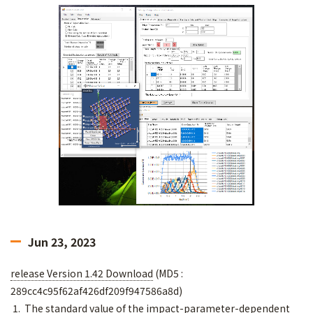
Jun 23, 2023
release Version 1.42 Download
(MD5 :
289cc4c95f62af426df209f947586a8d)
1. The standard value of the impact-parameter-dependent