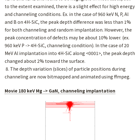
to the extent examined, there is a slight effect for high energy
and channeling conditions. Ex. in the case of 960 keV N, P, Al
and B on 4H-SiC, the peak depth difference was less than 1%
for both channeling and random implantation. However, the
peak concentration of defects may be about 10% lower. (ex.
960 keV P -> 4H-SiC, channeling condition). In the case of 20
MeV Al implantation into 4H-SiC along <0001>, the peak depth
changed about 2% toward the surface.
8. The depth variation (slices) of particle positions during
channeling are now bitmapped and animated using ffmpeg.
Movie 180 keV Mg -> GaN, channeling implantation