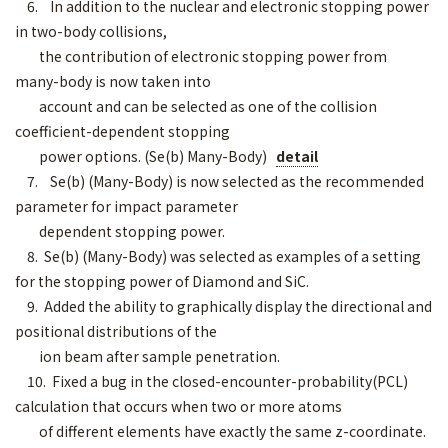
6. In addition to the nuclear and electronic stopping power
in two-body collisions,
the contribution of electronic stopping power from
many-body is now taken into
account and can be selected as one of the collision
coefficient-dependent stopping
power options. (Se(b) Many-Body)
detail
7. Se(b) (Many-Body) is now selected as the recommended
parameter for impact parameter
dependent stopping power.
8. Se(b) (Many-Body) was selected as examples of a setting
for the stopping power of Diamond and SiC.
9. Added the ability to graphically display the directional and
positional distributions of the
ion beam after sample penetration.
10. Fixed a bug in the closed-encounter-probability(PCL)
calculation that occurs when two or more atoms
of different elements have exactly the same z-coordinate.