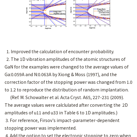
1. Improved the calculation of encounter probability.
2. The 1D vibration amplitudes of the atomic structures of
GaN for the examples were changed to the average values of
Ga:0.059A and N:0.063A by Xiong & Moss (1997), and the
correction factor of the stopping power was changed from 1.0
to 1.2 to reproduce the distribution of random implantation.
(Ref. M. Schowalter et al. Acta Cryst. A65, 227-231 (2009).
The average values were calclulated after converting the 2D
amplitudes of u11 and u33 in Table 6 to 1D amplitudes.)
3. For reference, Firsov's impact-parameter-dependent
stopping power was implemented.
4. Add the option to set the electronic stopping to zero when