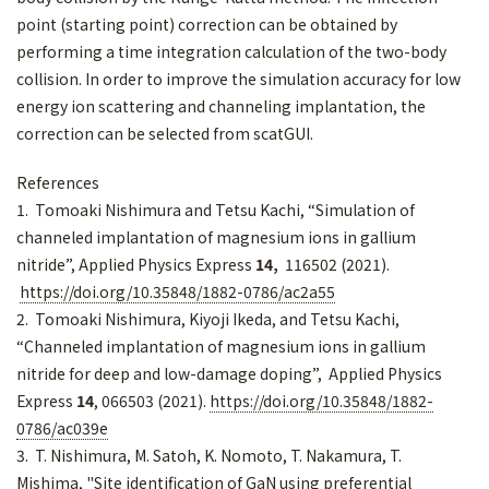
point (starting point) correction can be obtained by
performing a time integration calculation of the two-body
collision. In order to improve the simulation accuracy for low
energy ion scattering and channeling implantation, the
correction can be selected from scatGUI.
References
1. Tomoaki Nishimura and Tetsu Kachi, “Simulation of
channeled implantation of magnesium ions in gallium
nitride”, Applied Physics Express
14,
116502 (2021).
https://doi.org/10.35848/1882-0786/ac2a55
2. Tomoaki Nishimura, Kiyoji Ikeda, and Tetsu Kachi,
“Channeled implantation of magnesium ions in gallium
nitride for deep and low-damage doping”, Applied Physics
Express
14
, 066503 (2021).
https://doi.org/10.35848/1882-
0786/ac039e
3. T. Nishimura, M. Satoh, K. Nomoto, T. Nakamura, T.
Mishima, "Site identification of GaN using preferential