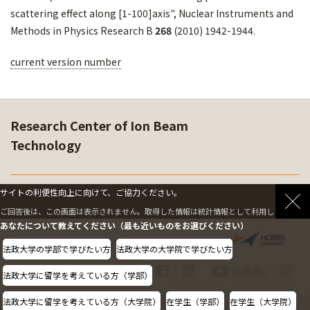
scattering effect along [1-100]axis", Nuclear Instruments and
Methods in Physics Research B
268
(2010) 1942-1944.
current version number
Research Center of Ion Beam
Technology
サイトの利便性向上に向けて、ご協力ください。
SOFTWARE
ご回答後は、この画面は表示されません。取得した情報は統計情報として利用します。
あなたについて教えてください（最も近いものをお選びください）
法政大学の学部で学びたい方
法政大学の大学院で学びたい方
法政大学に留学を考えている方（学部）
法政大学に留学を考えている方（大学院）
在学生（学部）
在学生（大学院）