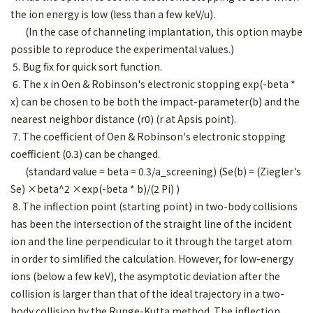
the ion energy is low (less than a few keV/u).
(In the case of channeling implantation, this option maybe
possible to reproduce the experimental values.)
5. Bug fix for quick sort function.
6. The x in Oen & Robinson's electronic stopping exp(-beta *
x) can be chosen to be both the impact-parameter(b) and the
nearest neighbor distance (r0) (r at Apsis point).
7. The coefficient of Oen & Robinson's electronic stopping
coefficient (0.3) can be changed.
(standard value = beta = 0.3/a_screening) (Se(b) = (Ziegler's
Se) ×beta^2 ×exp(-beta * b)/(2 Pi) )
8. The inflection point (starting point) in two-body collisions
has been the intersection of the straight line of the incident
ion and the line perpendicular to it through the target atom
in order to simlified the calculation. However, for low-energy
ions (below a few keV), the asymptotic deviation after the
collision is larger than that of the ideal trajectory in a two-
body collision by the Runge-Kutta method. The inflection