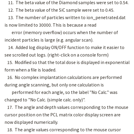
11. The beta value of the Diamond samples were set to 0.54.
12. The beta value of the SiC sample were set to 0.45.
13. The number of particles written to ion_penetrated.dat
is now limited to 30000. This is because a read
error (memory overflow) occurs when the number of
incident particles is large (e.g. angular scan).
14. Added log display ON/OFF function to make it easier to
see scrolled out logs. (right-click on a console form)
15. Modified so that the total dose is displayed in exponential
form when a file is loaded.
16. No complex implantation calculations are performed
during angle scanning, but only one calculation is
performed for each angle, so the label "No Calc." was
changed to "No Calc. (simple calc. only)".
17. The angle and depth values corresponding to the mouse
cursor position on the PCL matrix color display screen are
now displayed numerically.
18. The angle values corresponding to the mouse cursor