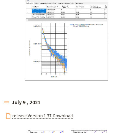
July 9 , 2021
release Version 1.37 Download