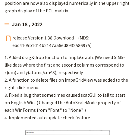
position are now also displayed numerically in the upper right
graph display of the PCL matrix.
Jan 18 , 2022
release Version 1.38 Download
(MD5:
ead4105b1d14b2147aa6ed8932586975)
1. Added drag&drop function to ImplaGraph. (We need SIMS-
like data where the first and second columns correspond to
x(um) and y(atoms/cm^3), respectively.
2. A function to delete files on ImpaGridView was added to the
right-click menu.
3. Fixed a bug that sometimes caused scatGUI to fail to start
on English Win. ( Changed the AutoScaleMode property of
each WinForms from "Font" to "None". )
4. Implemented auto update check feature.