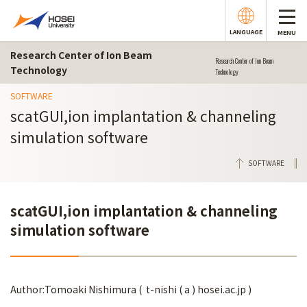
LANGUAGE
MENU
Research Center of Ion Beam
Research Center of Ion Beam
Technology
Technology
SOFTWARE
scatGUI,ion implantation & channeling
simulation software
SOFTWARE
scatGUI,ion implantation & channeling
simulation software
Author:Tomoaki Nishimura ( t-nishi ( a ) hosei.ac.jp )