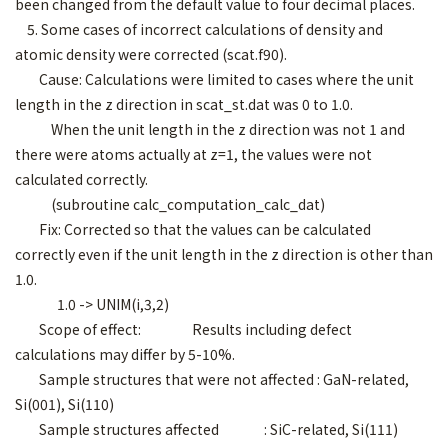
been changed from the default value to four decimal places.
5. Some cases of incorrect calculations of density and
atomic density were corrected (scat.f90).
Cause: Calculations were limited to cases where the unit
length in the z direction in scat_st.dat was 0 to 1.0.
When the unit length in the z direction was not 1 and
there were atoms actually at z=1, the values were not
calculated correctly.
(subroutine calc_computation_calc_dat)
Fix: Corrected so that the values can be calculated
correctly even if the unit length in the z direction is other than
1.0.
1.0 -> UNIM(i,3,2)
Scope of effect: Results including defect
calculations may differ by 5-10%.
Sample structures that were not affected : GaN-related,
Si(001), Si(110)
Sample structures affected : SiC-related, Si(111)