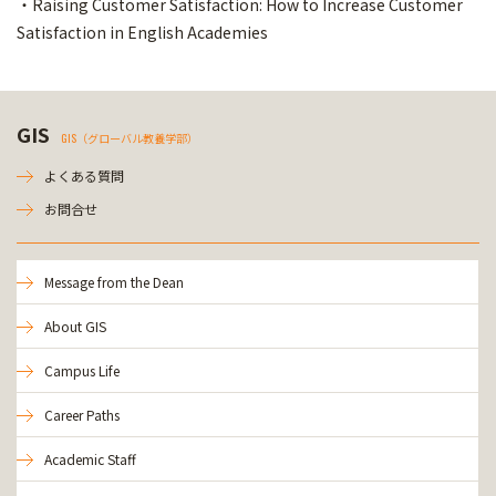
・Raising Customer Satisfaction: How to Increase Customer
Satisfaction in English Academies
GIS
GIS（グローバル教養学部）
よくある質問
お問合せ
Message from the Dean
About GIS
Campus Life
Career Paths
Academic Staff