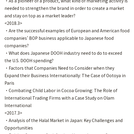
・As a pioneer of a product, what kind of marketing activity is
needed to strengthen the brand in order to create a market
and stay on top as a market leader?
<2018.3>
・Are the successful examples of European and American food
companies’ BOP business applicable to Japanese food
companies?
・What does Japanese DOOH industry need to do to exceed
the U.S. DOOH spending?
・Factors that Companies Need to Consider when they
Expand their Business Internationally: The Case of Ootoya in
Paris
・Combating Child Labor in Cocoa Growing: The Role of
International Trading Firms with a Case Study on Olam
International
<2017.3>
・Analysis of the Halal Market in Japan: Key Challenges and
Opportunities