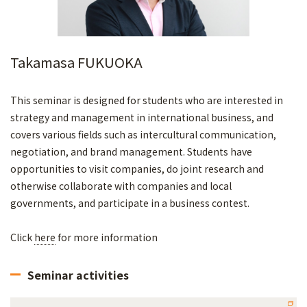
Takamasa FUKUOKA
This seminar is designed for students who are interested in
strategy and management in international business, and
covers various fields such as intercultural communication,
negotiation, and brand management. Students have
opportunities to visit companies, do joint research and
otherwise collaborate with companies and local
governments, and participate in a business contest.
Click
here
for more information
Seminar activities