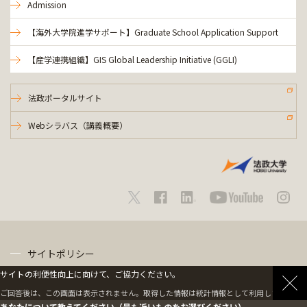
Admission
【海外大学院進学サポート】Graduate School Application Support
【産学連携組織】GIS Global Leadership Initiative (GGLI)
法政ポータルサイト
Webシラバス（講義概要）
サイトポリシー
サイトの利便性向上に向けて、ご協力ください。
プライバシーポリシー
ご回答後は、この画面は表示されません。取得した情報は統計情報として利用します。
あなたについて教えてください（最も近いものをお選びください）