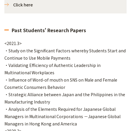
Click here
Past Students' Research Papers
<2021.3>
・Study on the Significant Factors whereby Students Start and
Continue to Use Mobile Payments
・Validating Efficiency of Authentic Leadership in
Multinational Workplaces
・Influence of Word-of mouth on SNS on Male and Female
Cosmetic Consumers Behavior
・Strategic Alliance between Japan and the Philippines in the
Manufacturing Industry
・Analysis of the Elements Required for Japanese Global
Managers in Multinational Corporations －Japanese Global
Managers in Hong Kong and America