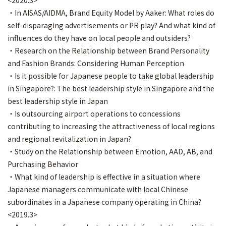
<2020.3>
・In AISAS/AIDMA, Brand Equity Model by Aaker: What roles do
self-disparaging advertisements or PR play? And what kind of
influences do they have on local people and outsiders?
・Research on the Relationship between Brand Personality
and Fashion Brands: Considering Human Perception
・Is it possible for Japanese people to take global leadership
in Singapore?: The best leadership style in Singapore and the
best leadership style in Japan
・Is outsourcing airport operations to concessions
contributing to increasing the attractiveness of local regions
and regional revitalization in Japan?
・Study on the Relationship between Emotion, AAD, AB, and
Purchasing Behavior
・What kind of leadership is effective in a situation where
Japanese managers communicate with local Chinese
subordinates in a Japanese company operating in China?
<2019.3>