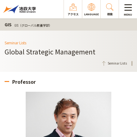
アクセス
LANGUAGE
検索
MENU
GIS
GIS（グローバル教養学部）
Seminar Lists
Global Strategic Management
Seminar Lists
Professor