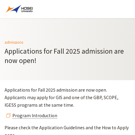
admissions
Applications for Fall 2025 admission are
now open!
Applications for Fall 2025 admission are now open.
Applicants may apply for GIS and one of the GBP, SCOPE,
IGESS programs at the same time.
Program Introduction
Please check the Application Guidelines and the How to Apply