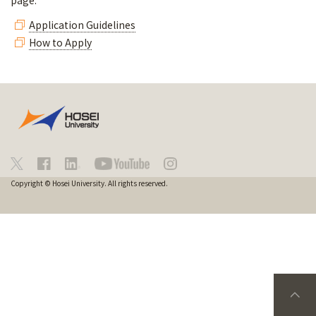
page.
Application Guidelines
How to Apply
Copyright © Hosei University. All rights reserved.